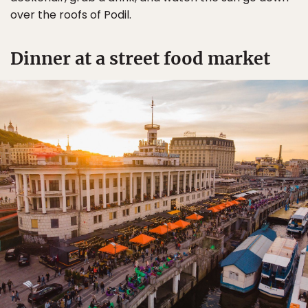
over the roofs of Podil.
Dinner at a street food market