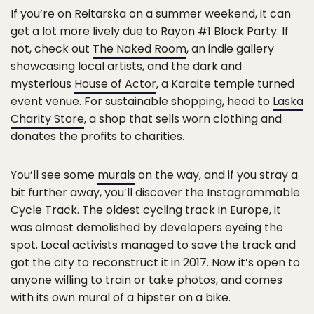
If you’re on Reitarska on a summer weekend, it can
get a lot more lively due to Rayon #1 Block Party. If
not, check out
The Naked Room
, an indie gallery
showcasing local artists, and the dark and
mysterious
House of Actor
, a Karaite temple turned
event venue. For sustainable shopping, head to
Laska
Charity Store
, a shop that sells worn clothing and
donates the profits to charities.
You’ll see some
murals
on the way, and if you stray a
bit further away, you’ll discover the Instagrammable
Cycle Track. The oldest cycling track in Europe, it
was almost demolished by developers eyeing the
spot. Local activists managed to save the track and
got the city to reconstruct it in 2017. Now it’s open to
anyone willing to train or take photos, and comes
with its own mural of a hipster on a bike.