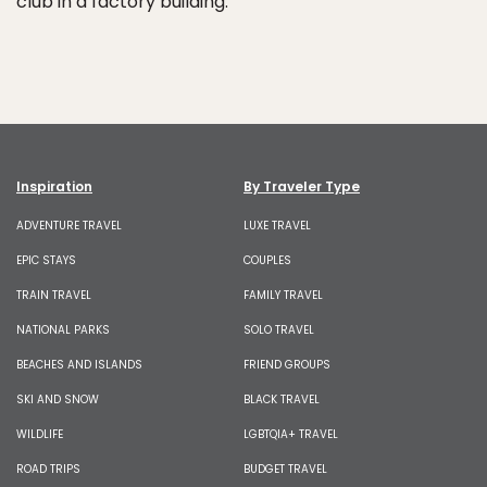
club in a factory building.
Inspiration
By Traveler Type
ADVENTURE TRAVEL
LUXE TRAVEL
EPIC STAYS
COUPLES
TRAIN TRAVEL
FAMILY TRAVEL
NATIONAL PARKS
SOLO TRAVEL
BEACHES AND ISLANDS
FRIEND GROUPS
SKI AND SNOW
BLACK TRAVEL
WILDLIFE
LGBTQIA+ TRAVEL
ROAD TRIPS
BUDGET TRAVEL