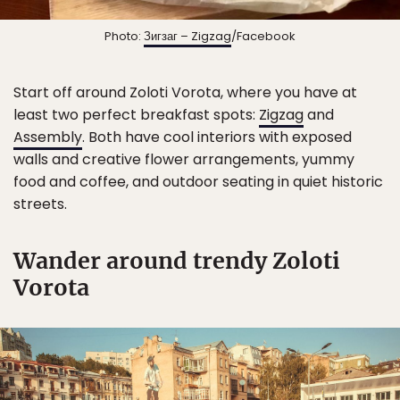
Photo:
Зигзаг – Zigzag
/Facebook
Start off around Zoloti Vorota, where you have at
least two perfect breakfast spots:
Zigzag
and
Assembly
. Both have cool interiors with exposed
walls and creative flower arrangements, yummy
food and coffee, and outdoor seating in quiet historic
streets.
Wander around trendy Zoloti
Vorota