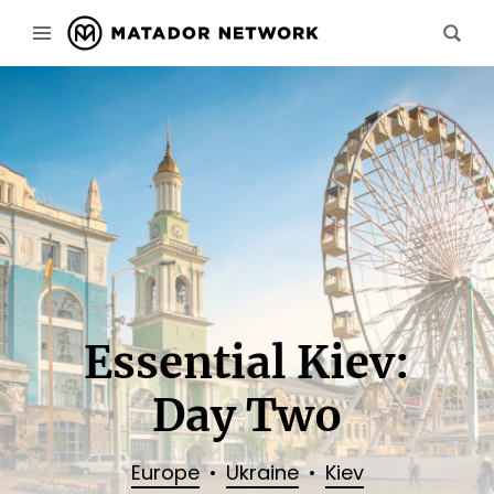
Essential Kiev:
Day Two
Europe
Ukraine
Kiev