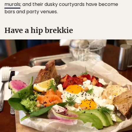
murals
; and their dusky courtyards have become
bars and party venues.
Have a hip brekkie