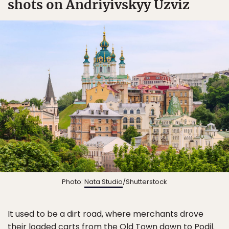
shots on Andriyivskyy Uzviz
Photo:
Nata Studio
/Shutterstock
It used to be a dirt road, where merchants drove
their loaded carts from the Old Town down to Podil.