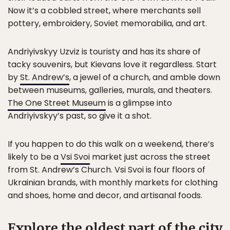
Now it’s a cobbled street, where merchants sell
pottery, embroidery, Soviet memorabilia, and art.
Andriyivskyy Uzviz is touristy and has its share of
tacky souvenirs, but Kievans love it regardless. Start
by
St. Andrew’s
, a jewel of a church, and amble down
between museums, galleries, murals, and theaters.
The One Street Museum
is a glimpse into
Andriyivskyy’s past, so give it a shot.
If you happen to do this walk on a weekend, there’s
likely to be a
Vsi Svoi
market just across the street
from St. Andrew’s Church. Vsi Svoi is four floors of
Ukrainian brands, with monthly markets for clothing
and shoes, home and decor, and artisanal foods.
Explore the oldest part of the city