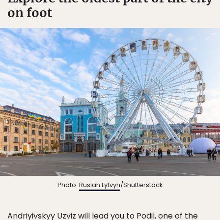
on foot
Photo:
Ruslan Lytvyn
/Shutterstock
Andriyivskyy Uzviz will lead you to Podil, one of the