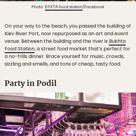
Photo:
БУХТА food station
/Facebook
On your way to the beach, you passed the building of
Kiev River Port, now repurposed as an art and event
venue. Between the building and the river is
Bukhta
Food Station
, a street food market that’s perfect for
a no-frills dinner. Brace yourself for music, crowds,
sizzling and smells, and tons of cheap, tasty food.
Party in Podil