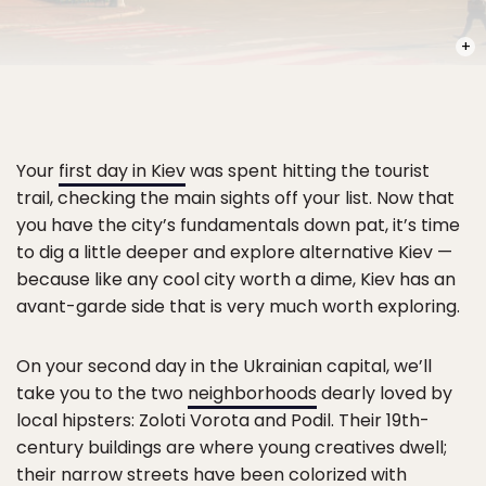
PHOT
Your
first day in Kiev
was spent hitting the tourist
trail, checking the main sights off your list. Now that
you have the city’s fundamentals down pat, it’s time
to dig a little deeper and explore alternative Kiev —
because like any cool city worth a dime, Kiev has an
avant-garde side that is very much worth exploring.
On your second day in the Ukrainian capital, we’ll
take you to the two
neighborhoods
dearly loved by
local hipsters: Zoloti Vorota and Podil. Their 19th-
century buildings are where young creatives dwell;
their narrow streets have been colorized with