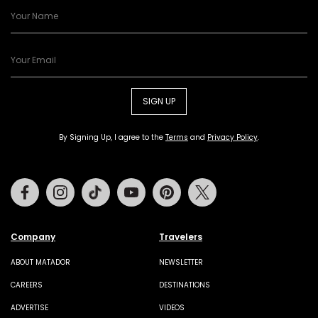
SIGN UP
By Signing Up, I agree to the
Terms
and
Privacy Policy
.
Facebook
Instagram
Tiktok
Youtube
Pinterest
Twitter
Company
Travelers
ABOUT MATADOR
NEWSLETTER
CAREERS
DESTINATIONS
ADVERTISE
VIDEOS