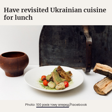
Have revisited Ukrainian cuisine
for lunch
Photo:
100 років тому вперед
/Facebook