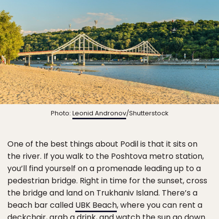
Photo:
Leonid Andronov
/Shutterstock
One of the best things about Podil is that it sits on
the river. If you walk to the Poshtova metro station,
you’ll find yourself on a promenade leading up to a
pedestrian bridge. Right in time for the sunset, cross
the bridge and land on Trukhaniv Island. There’s a
beach bar called
UBK Beach
, where you can rent a
deckchair, grab a drink, and watch the sun go down