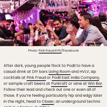
Photo:
Pink Freud KYIV
/Facebook
After dark, young people flock to Podil to have a
casual drink at DIY bars
Living Room
and HVLV, sip
cocktails at
Pink Freud
or
Podil East India Company
,
or sample craft beers at
Punkraft
or wine at
Win Bar
.
Follow their lead and check out one or even all of
those. If you’re feeling particularly hip and edgy later
in the night, head to
Closer
, an underground techno