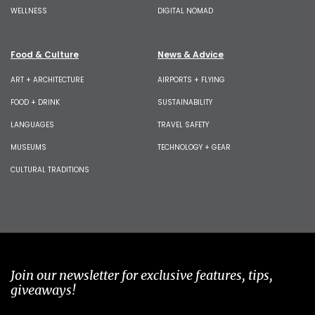
WELLNESS
DIGITAL NOMAD
Food & Culture
News & Advice
ART + ARCHITECTURE
AIRPORTS + FLYING
FOOD + DRINK
SUSTAINABILITY
LANGUAGES
TRAVEL SAFETY
MUSEUMS
TECHNOLOGY + GEAR
CULTURAL TRADITIONS
Join our newsletter for exclusive features, tips,
giveaways!