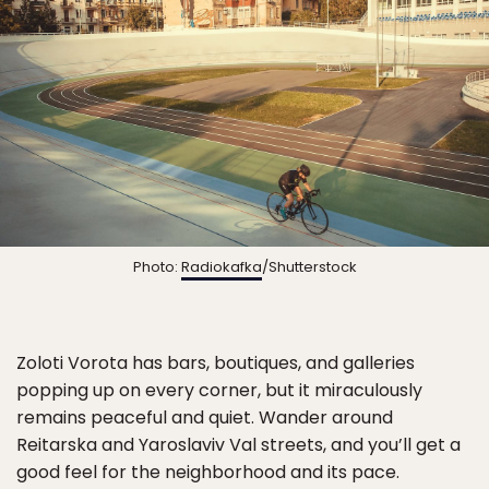
Photo:
Radiokafka
/Shutterstock
Zoloti Vorota has bars, boutiques, and galleries
popping up on every corner, but it miraculously
remains peaceful and quiet. Wander around
Reitarska and Yaroslaviv Val streets, and you’ll get a
good feel for the neighborhood and its pace.