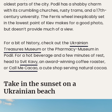
oldest parts of the city. Podil has a shabby charm
with its crumbling churches, rusty trams, and a 17th-
century university. The Ferris wheel inexplicably set
in the lowest point of Kiev makes for a good photo,
but doesn’t provide much of a view.
For a bit of history, check out the
Ukrainian
Treasures Museum
or the Pharmacy-Museum in
Podil. For a hot beverage and a few minutes of rest,
head to
Svit Kavy
, an award-winning coffee roaster,
or
Call Me Cacao
, a cute shop serving natural cocoa.
Take in the sunset on a
Ukrainian beach