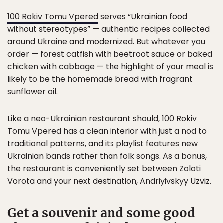
100 Rokiv Tomu Vpered
serves “Ukrainian food
without stereotypes” — authentic recipes collected
around Ukraine and modernized. But whatever you
order — forest catfish with beetroot sauce or baked
chicken with cabbage — the highlight of your meal is
likely to be the homemade bread with fragrant
sunflower oil.
Like a neo-Ukrainian restaurant should, 100 Rokiv
Tomu Vpered has a clean interior with just a nod to
traditional patterns, and its playlist features new
Ukrainian bands rather than folk songs. As a bonus,
the restaurant is conveniently set between Zoloti
Vorota and your next destination, Andriyivskyy Uzviz.
Get a souvenir and some good