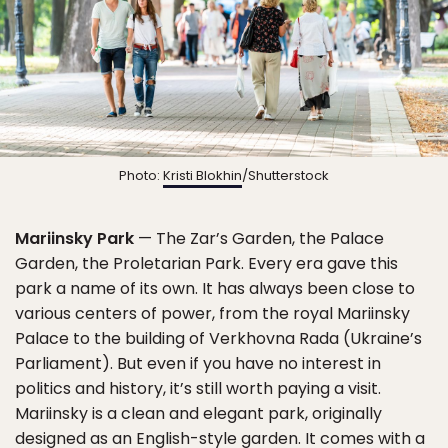
Photo:
Kristi Blokhin
/Shutterstock
Mariinsky Park
— The Zar’s Garden, the Palace
Garden, the Proletarian Park. Every era gave this
park a name of its own. It has always been close to
various centers of power, from the royal Mariinsky
Palace to the building of Verkhovna Rada (Ukraine’s
Parliament). But even if you have no interest in
politics and history, it’s still worth paying a visit.
Mariinsky is a clean and elegant park, originally
designed as an English-style garden. It comes with a