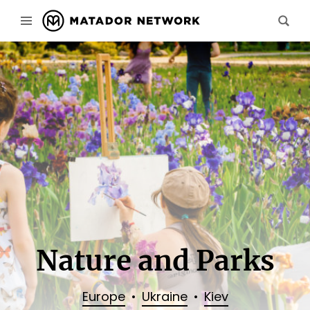
Nature and Parks
Europe
Ukraine
Kiev