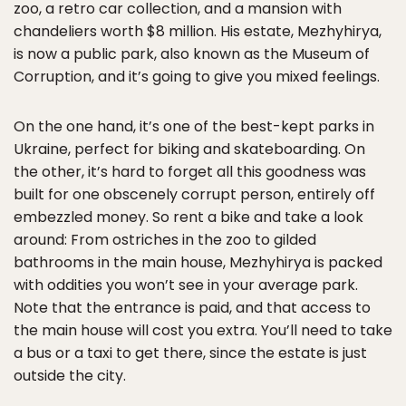
zoo, a retro car collection, and a mansion with
chandeliers worth $8 million. His estate, Mezhyhirya,
is now a public park, also known as the Museum of
Corruption, and it’s going to give you mixed feelings.
On the one hand, it’s one of the best-kept parks in
Ukraine, perfect for biking and skateboarding. On
the other, it’s hard to forget all this goodness was
built for one obscenely corrupt person, entirely off
embezzled money. So rent a bike and take a look
around: From ostriches in the zoo to gilded
bathrooms in the main house, Mezhyhirya is packed
with oddities you won’t see in your average park.
Note that the entrance is paid, and that access to
the main house will cost you extra. You’ll need to take
a bus or a taxi to get there, since the estate is just
outside the city.