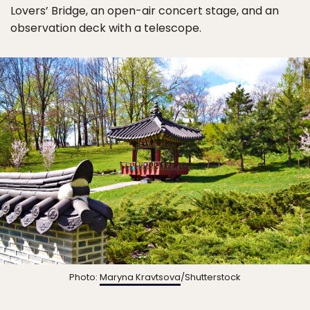
Lovers’ Bridge, an open-air concert stage, and an
observation deck with a telescope.
Photo:
Maryna Kravtsova
/Shutterstock