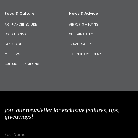
Food & Culture
News & Advice
ART + ARCHITECTURE
AIRPORTS + FLYING
FOOD + DRINK
SUSTAINABILITY
LANGUAGES
TRAVEL SAFETY
MUSEUMS
TECHNOLOGY + GEAR
CULTURAL TRADITIONS
Join our newsletter for exclusive features, tips,
giveaways!