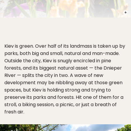
PHOT
Kiev is green. Over half of its landmass is taken up by
parks, both big and small, natural and man-made.
Outside the city, Kiev is snugly encircled in pine
forests, and its biggest natural asset — the Dnieper
River — splits the city in two. A wave of new
development may be nibbling away at those green
spaces, but Kiev is holding strong and trying to
preserve its parks and forests. Hit one of them for a
stroll, a biking session, a picnic, or just a breath of
fresh air.