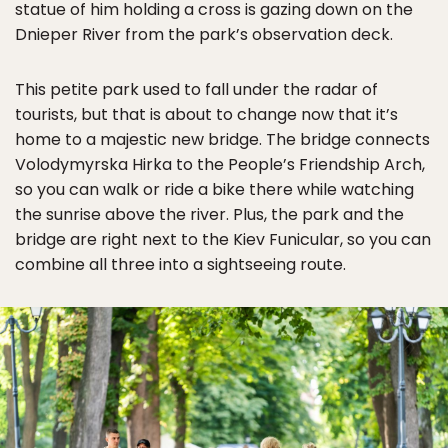
statue of him holding a cross is gazing down on the
Dnieper River from the park’s observation deck.
This petite park used to fall under the radar of
tourists, but that is about to change now that it’s
home to a majestic new bridge. The bridge connects
Volodymyrska Hirka to the People’s Friendship Arch,
so you can walk or ride a bike there while watching
the sunrise above the river. Plus, the park and the
bridge are right next to the Kiev Funicular, so you can
combine all three into a sightseeing route.