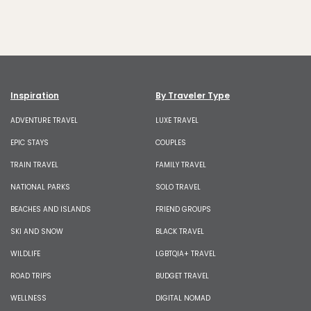
Inspiration
By Traveler Type
ADVENTURE TRAVEL
LUXE TRAVEL
EPIC STAYS
COUPLES
TRAIN TRAVEL
FAMILY TRAVEL
NATIONAL PARKS
SOLO TRAVEL
BEACHES AND ISLANDS
FRIEND GROUPS
SKI AND SNOW
BLACK TRAVEL
WILDLIFE
LGBTQIA+ TRAVEL
ROAD TRIPS
BUDGET TRAVEL
WELLNESS
DIGITAL NOMAD