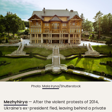
Photo:
Mala Iryna
/Shutterstock
Mezhyhirya
— After the violent protests of 2014,
Ukraine’s ex-president fled, leaving behind a private