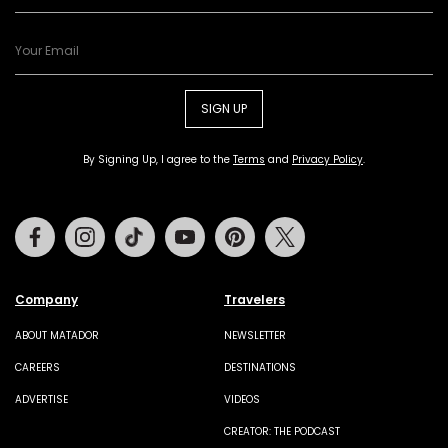
SIGN UP
By Signing Up, I agree to the
Terms
and
Privacy Policy
.
Facebook
Instagram
Tiktok
Youtube
Pinterest
Twitter
Company
Travelers
ABOUT MATADOR
NEWSLETTER
CAREERS
DESTINATIONS
ADVERTISE
VIDEOS
CREATOR: THE PODCAST