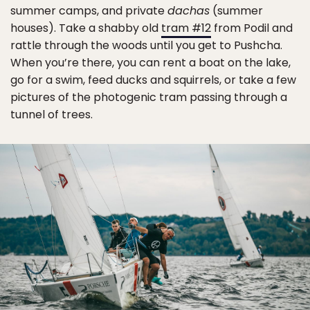
summer camps, and private
dachas
(summer
houses). Take a shabby old
tram #12
from Podil and
rattle through the woods until you get to Pushcha.
When you’re there, you can rent a boat on the lake,
go for a swim, feed ducks and squirrels, or take a few
pictures of the photogenic tram passing through a
tunnel of trees.