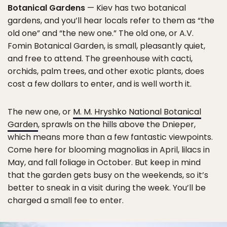
Botanical Gardens
— Kiev has two botanical
gardens, and you’ll hear locals refer to them as “the
old one” and “the new one.” The old one, or A.V.
Fomin Botanical Garden, is small, pleasantly quiet,
and free to attend. The greenhouse with cacti,
orchids, palm trees, and other exotic plants, does
cost a few dollars to enter, and is well worth it.
The new one, or
M. M. Hryshko National Botanical
Garden
, sprawls on the hills above the Dnieper,
which means more than a few fantastic viewpoints.
Come here for blooming magnolias in April, lilacs in
May, and fall foliage in October. But keep in mind
that the garden gets busy on the weekends, so it’s
better to sneak in a visit during the week. You’ll be
charged a small fee to enter.