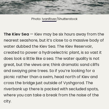
Photo:
IvanRiver
/Shutterstock
The Kiev Sea
— Kiev may be six hours away from the
nearest seashore, but it’s close to a massive body of
water dubbed the Kiev Sea. The Kiev Reservoir,
created to power a hydroelectric plant, is so vast it
does look a little like a sea. The water quality is not
great, but the views are; think dramatic sand cliffs
and swaying pine trees. So if you’re looking for a
picnic rather than a swim, head north of Kiev and
cross the bridge just outside of Vyshgorod. The
riverbank up there is packed with secluded spots,
where you can take a break from the noise of the
city.