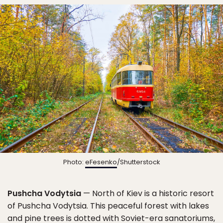
Photo:
eFesenko
/Shutterstock
Pushcha Vodytsia
— North of Kiev is a historic resort
of Pushcha Vodytsia. This peaceful forest with lakes
and pine trees is dotted with Soviet-era sanatoriums,