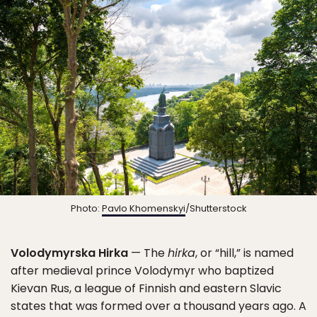
Photo:
Pavlo Khomenskyi
/Shutterstock
Volodymyrska Hirka
— The
hirka
, or “hill,” is named
after medieval prince Volodymyr who baptized
Kievan Rus, a league of Finnish and eastern Slavic
states that was formed over a thousand years ago. A