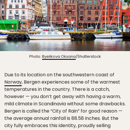
Photo:
Byelikova Oksana
/Shutterstock
Due to its location on the southwestern coast of
Norway
, Bergen experiences some of the warmest
temperatures in the country. There is a catch,
however — you don’t get away with having a warm,
mild climate in Scandinavia without some drawbacks.
Bergen is called the “City of Rain” for good reason —
the average annual rainfall is 88.58 inches. But the
city fully embraces this identity, proudly selling