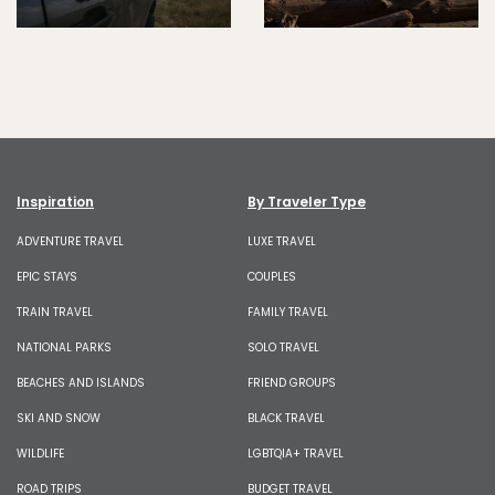
Inspiration
By Traveler Type
ADVENTURE TRAVEL
LUXE TRAVEL
EPIC STAYS
COUPLES
TRAIN TRAVEL
FAMILY TRAVEL
NATIONAL PARKS
SOLO TRAVEL
BEACHES AND ISLANDS
FRIEND GROUPS
SKI AND SNOW
BLACK TRAVEL
WILDLIFE
LGBTQIA+ TRAVEL
ROAD TRIPS
BUDGET TRAVEL