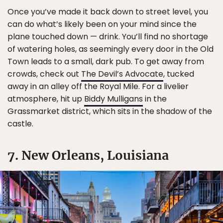
Once you’ve made it back down to street level, you
can do what’s likely been on your mind since the
plane touched down — drink. You’ll find no shortage
of watering holes, as seemingly every door in the Old
Town leads to a small, dark pub. To get away from
crowds, check out
The Devil’s Advocate
, tucked
away in an alley off the Royal Mile. For a livelier
atmosphere, hit up
Biddy Mulligans
in the
Grassmarket district, which sits in the shadow of the
castle.
7. New Orleans, Louisiana