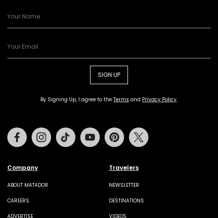
SIGN UP
By Signing Up, I agree to the
Terms
and
Privacy Policy
.
Facebook
Instagram
Tiktok
Youtube
Pinterest
Twitter
Company
Travelers
ABOUT MATADOR
NEWSLETTER
CAREERS
DESTINATIONS
ADVERTISE
VIDEOS