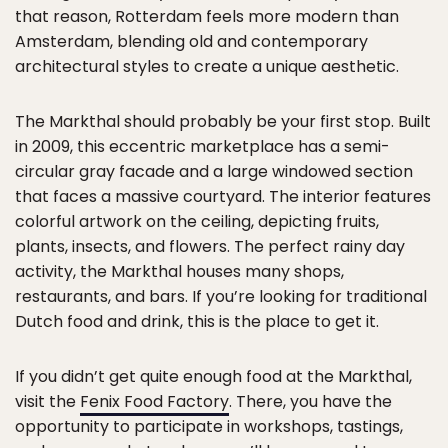
that reason, Rotterdam feels more modern than
Amsterdam, blending old and contemporary
architectural styles to create a unique aesthetic.
The Markthal should probably be your first stop. Built
in 2009, this eccentric marketplace has a semi-
circular gray facade and a large windowed section
that faces a massive courtyard. The interior features
colorful artwork on the ceiling, depicting fruits,
plants, insects, and flowers. The perfect rainy day
activity, the Markthal houses many shops,
restaurants, and bars. If you’re looking for traditional
Dutch food and drink, this is the place to get it.
If you didn’t get quite enough food at the Markthal,
visit the
Fenix Food Factory
. There, you have the
opportunity to participate in workshops, tastings,