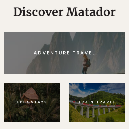
Discover Matador
ADVENTURE TRAVEL
EPIC STAYS
TRAIN TRAVEL