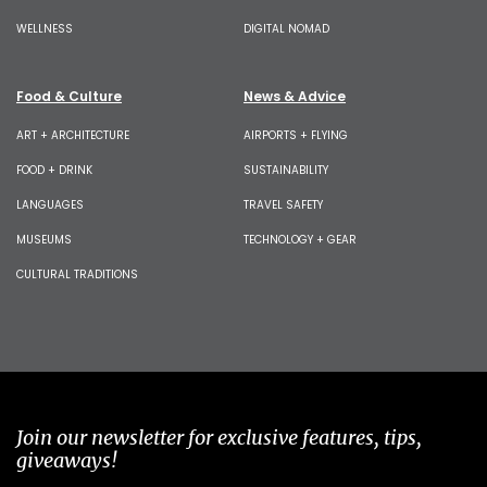
WELLNESS
DIGITAL NOMAD
Food & Culture
News & Advice
ART + ARCHITECTURE
AIRPORTS + FLYING
FOOD + DRINK
SUSTAINABILITY
LANGUAGES
TRAVEL SAFETY
MUSEUMS
TECHNOLOGY + GEAR
CULTURAL TRADITIONS
Join our newsletter for exclusive features, tips,
giveaways!