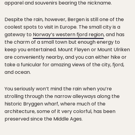
apparel and souvenirs bearing the nickname.
Despite the rain, however, Bergen is still one of the
coolest spots to visit in Europe. The small city is a
gateway to
Norway’s western fjord region
, and has
the charm of a small town but enough energy to
keep you entertained. Mount Fløyen or Mount Ulriken
are conveniently nearby, and you can either hike or
take a funicular for amazing views of the city, fjord,
and ocean.
You seriously won’t mind the rain when you’re
strolling through the narrow alleyways along the
historic Bryggen wharf, where much of the
architecture, some of it very colorful, has been
preserved since the Middle Ages.