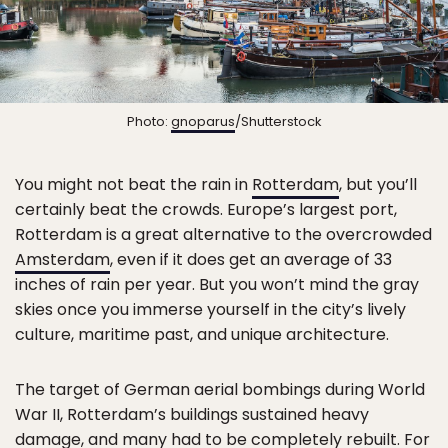
Photo:
gnoparus
/Shutterstock
You might not beat the rain in
Rotterdam
, but you’ll
certainly beat the crowds. Europe’s largest port,
Rotterdam is a great alternative to the overcrowded
Amsterdam
, even if it does get an average of 33
inches of rain per year. But you won’t mind the gray
skies once you immerse yourself in the city’s lively
culture, maritime past, and unique architecture.
The target of German aerial bombings during World
War II, Rotterdam’s buildings sustained heavy
damage, and many had to be completely rebuilt. For