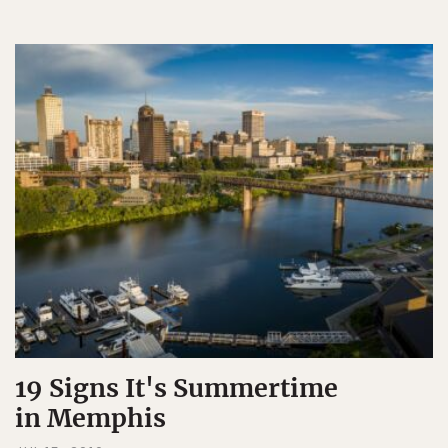
19 Signs It's Summertime
in Memphis