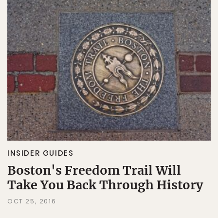
INSIDER GUIDES
Boston's Freedom Trail Will
Take You Back Through History
OCT 25, 2016