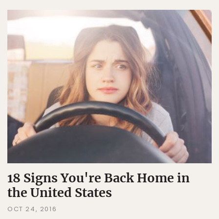
18 Signs You're Back Home in
the United States
OCT 24, 2016