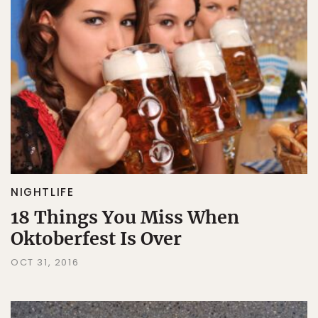
NIGHTLIFE
18 Things You Miss When
Oktoberfest Is Over
OCT 31, 2016