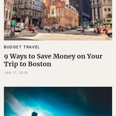
BUDGET TRAVEL
9 Ways to Save Money on Your
Trip to Boston
JAN 17, 2018