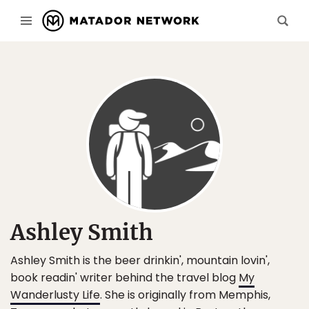
Ashley Smith
Ashley Smith is the beer drinkin', mountain lovin',
book readin' writer behind the travel blog
My
Wanderlusty Life
. She is originally from Memphis,