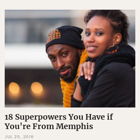
18 Superpowers You Have if
You're From Memphis
JUL 25, 2016