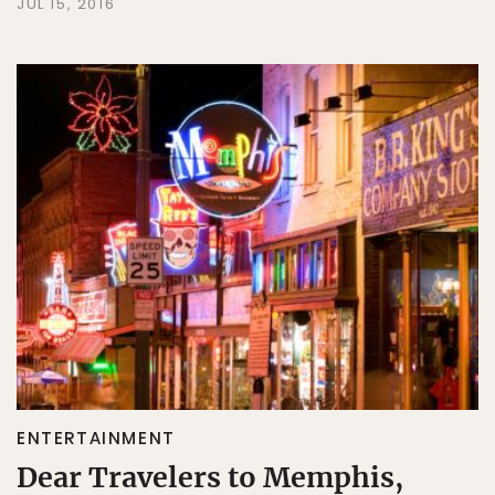
JUL 15, 2016
ENTERTAINMENT
Dear Travelers to Memphis,