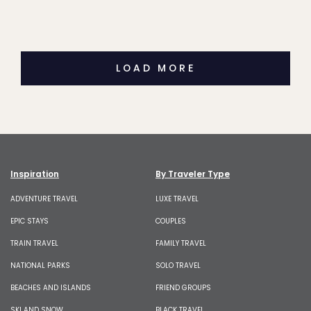
LOAD MORE
Inspiration
By Traveler Type
ADVENTURE TRAVEL
LUXE TRAVEL
EPIC STAYS
COUPLES
TRAIN TRAVEL
FAMILY TRAVEL
NATIONAL PARKS
SOLO TRAVEL
BEACHES AND ISLANDS
FRIEND GROUPS
SKI AND SNOW
BLACK TRAVEL