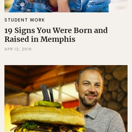
STUDENT WORK
19 Signs You Were Born and
Raised in Memphis
APR 12, 2016