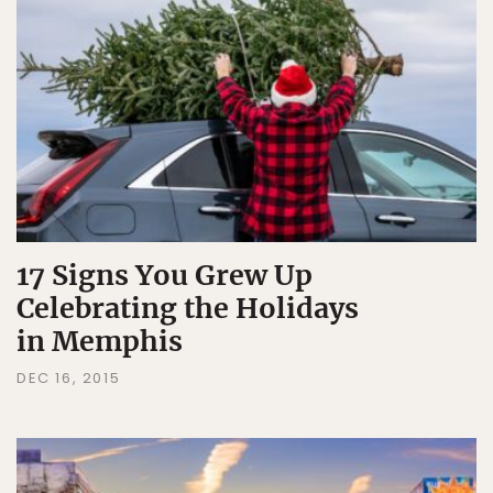
17 Signs You Grew Up
Celebrating the Holidays
in Memphis
DEC 16, 2015