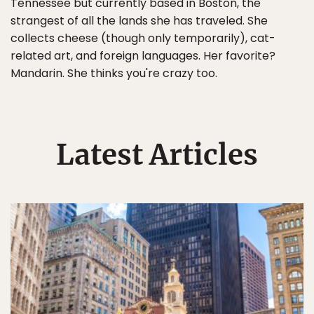
Tennessee but currently based in Boston, the
strangest of all the lands she has traveled. She
collects cheese (though only temporarily), cat-
related art, and foreign languages. Her favorite?
Mandarin. She thinks you're crazy too.
Latest Articles