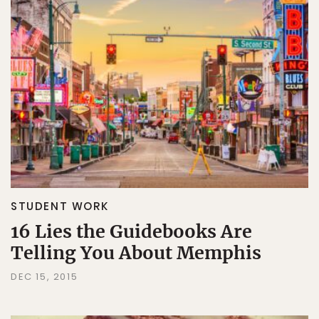
STUDENT WORK
16 Lies the Guidebooks Are
Telling You About Memphis
DEC 15, 2015