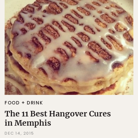
FOOD + DRINK
The 11 Best Hangover Cures
in Memphis
DEC 14, 2015