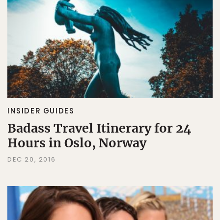
INSIDER GUIDES
Badass Travel Itinerary for 24
Hours in Oslo, Norway
DEC 20, 2016