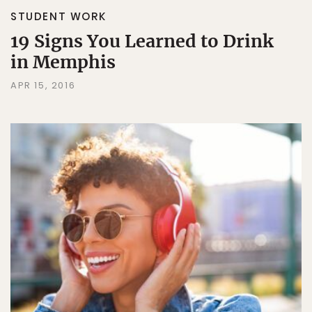
STUDENT WORK
19 Signs You Learned to Drink
in Memphis
APR 15, 2016