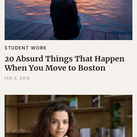
STUDENT WORK
20 Absurd Things That Happen
When You Move to Boston
FEB 2, 2016