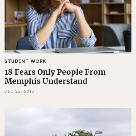
STUDENT WORK
18 Fears Only People From
Memphis Understand
DEC 22, 2015