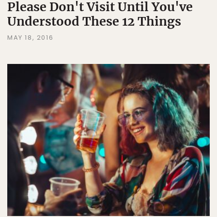
Please Don't Visit Until You've
Understood These 12 Things
MAY 18, 2016