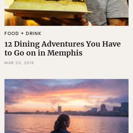
FOOD + DRINK
12 Dining Adventures You Have
to Go on in Memphis
MAR 20, 2016