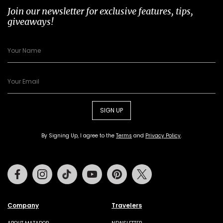
Join our newsletter for exclusive features, tips,
giveaways!
SIGN UP
By Signing Up, I agree to the
Terms
and
Privacy Policy
.
Facebook
Instagram
Tiktok
Youtube
Pinterest
Twitter
Company
Travelers