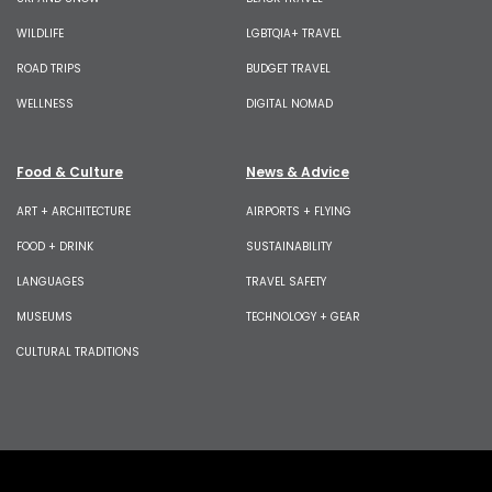
WILDLIFE
LGBTQIA+ TRAVEL
ROAD TRIPS
BUDGET TRAVEL
WELLNESS
DIGITAL NOMAD
Food & Culture
News & Advice
ART + ARCHITECTURE
AIRPORTS + FLYING
FOOD + DRINK
SUSTAINABILITY
LANGUAGES
TRAVEL SAFETY
MUSEUMS
TECHNOLOGY + GEAR
CULTURAL TRADITIONS