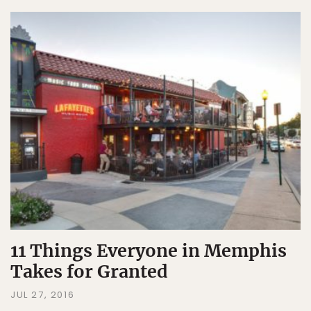
11 Things Everyone in Memphis
Takes for Granted
JUL 27, 2016