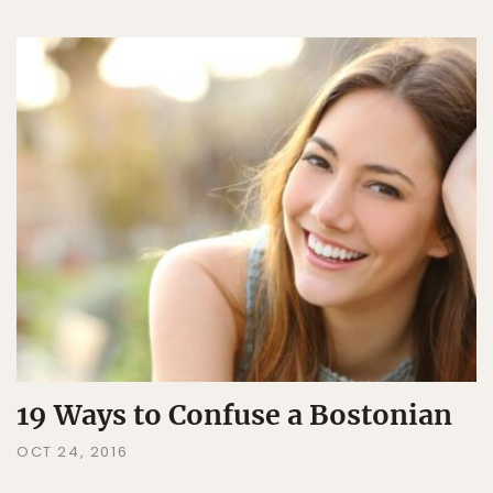
19 Ways to Confuse a Bostonian
OCT 24, 2016