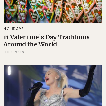
HOLIDAYS
11 Valentine's Day Traditions
Around the World
FEB 3, 2020