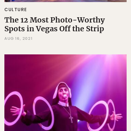
CULTURE
The 12 Most Photo-Worthy
Spots in Vegas Off the Strip
AUG 16, 2021