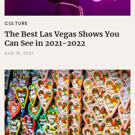
CULTURE
The Best Las Vegas Shows You
Can See in 2021-2022
AUG 16, 2021