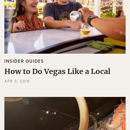
INSIDER GUIDES
How to Do Vegas Like a Local
APR 3, 2018