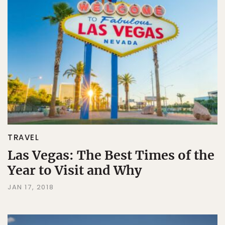
TRAVEL
Las Vegas: The Best Times of the
Year to Visit and Why
JAN 17, 2018