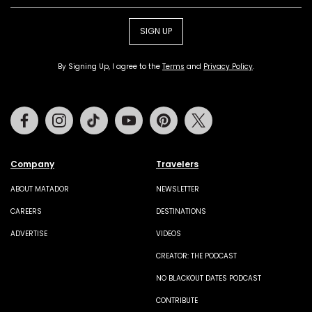
SIGN UP
By Signing Up, I agree to the
Terms
and
Privacy Policy
.
Facebook
Instagram
Tiktok
Youtube
Pinterest
Twitter
Company
Travelers
ABOUT MATADOR
NEWSLETTER
CAREERS
DESTINATIONS
ADVERTISE
VIDEOS
CREATOR: THE PODCAST
NO BLACKOUT DATES PODCAST
CONTRIBUTE