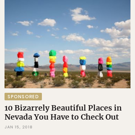
SPONSORED
10 Bizarrely Beautiful Places in
Nevada You Have to Check Out
JAN 15, 2018