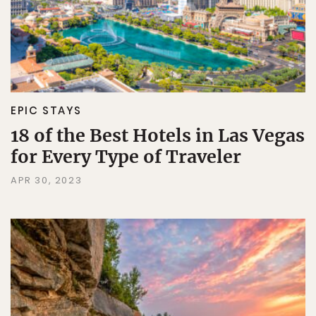
EPIC STAYS
18 of the Best Hotels in Las Vegas
for Every Type of Traveler
APR 30, 2023