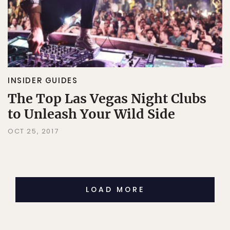
INSIDER GUIDES
The Top Las Vegas Night Clubs
to Unleash Your Wild Side
OCT 25, 2017
LOAD MORE