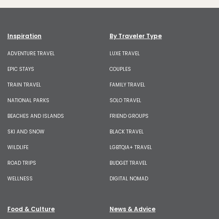
Inspiration
By Traveler Type
ADVENTURE TRAVEL
LUXE TRAVEL
EPIC STAYS
COUPLES
TRAIN TRAVEL
FAMILY TRAVEL
NATIONAL PARKS
SOLO TRAVEL
BEACHES AND ISLANDS
FRIEND GROUPS
SKI AND SNOW
BLACK TRAVEL
WILDLIFE
LGBTQIA+ TRAVEL
ROAD TRIPS
BUDGET TRAVEL
WELLNESS
DIGITAL NOMAD
Food & Culture
News & Advice