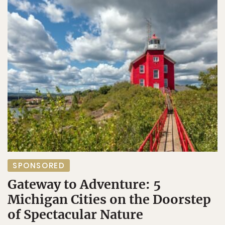
SPONSORED
Gateway to Adventure: 5
Michigan Cities on the Doorstep
of Spectacular Nature