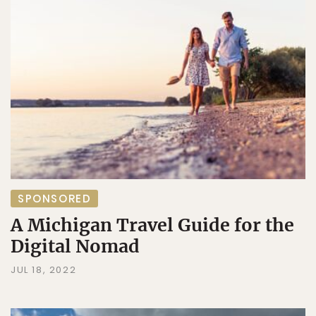
SPONSORED
A Michigan Travel Guide for the
Digital Nomad
JUL 18, 2022