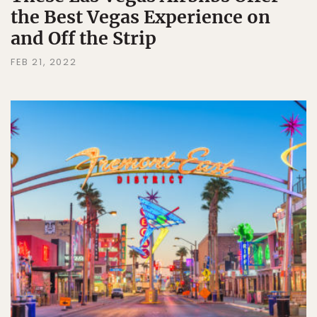
the Best Vegas Experience on
and Off the Strip
FEB 21, 2022