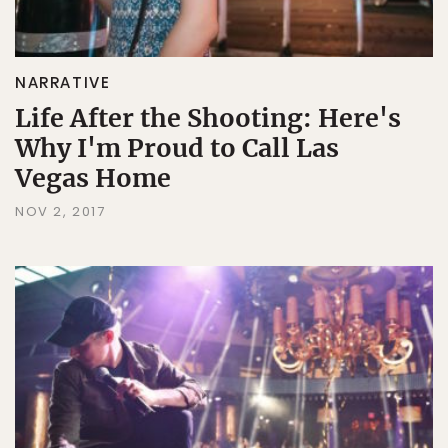
NARRATIVE
Life After the Shooting: Here's
Why I'm Proud to Call Las
Vegas Home
NOV 2, 2017