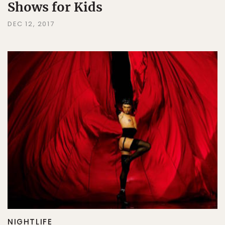
Shows for Kids
DEC 12, 2017
NIGHTLIFE