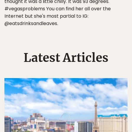
thought it was a little chilly. It was 93 degrees.
#vegasproblems You can find her all over the
Internet but she's most partial to IG:
@eatsdrinksandleaves.
Latest Articles