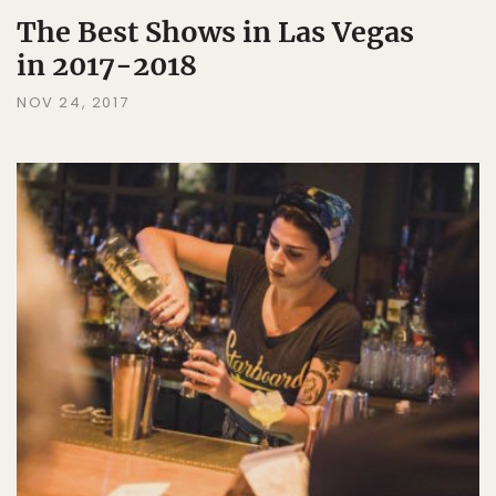
The Best Shows in Las Vegas
in 2017-2018
NOV 24, 2017