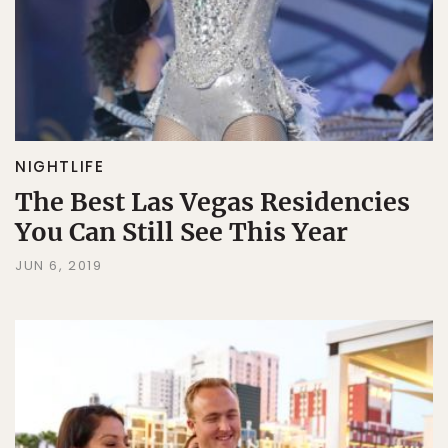
NIGHTLIFE
The Best Las Vegas Residencies
You Can Still See This Year
JUN 6, 2019