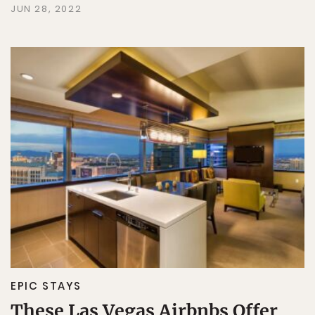
JUN 28, 2022
EPIC STAYS
These Las Vegas Airbnbs Offer