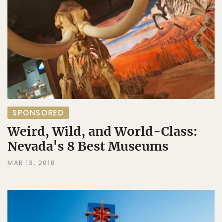
SPONSORED
Weird, Wild, and World-Class:
Nevada's 8 Best Museums
MAR 13, 2018