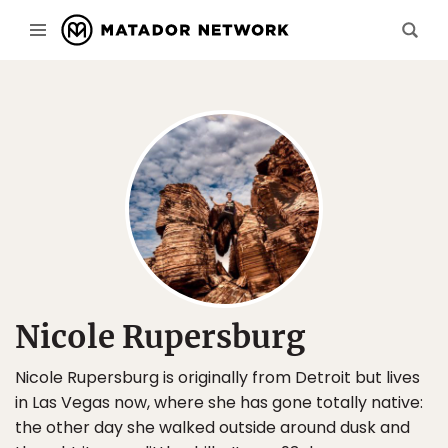
Nicole Rupersburg
Nicole Rupersburg is originally from Detroit but lives
in Las Vegas now, where she has gone totally native:
the other day she walked outside around dusk and