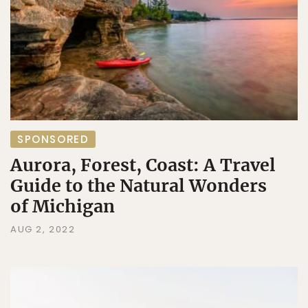
SPONSORED
Aurora, Forest, Coast: A Travel
Guide to the Natural Wonders
of Michigan
AUG 2, 2022