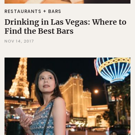
RESTAURANTS + BARS
Drinking in Las Vegas: Where to
Find the Best Bars
NOV 14, 2017