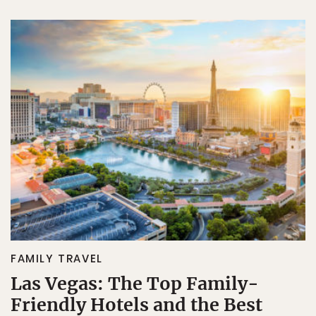
FAMILY TRAVEL
Las Vegas: The Top Family-
Friendly Hotels and the Best