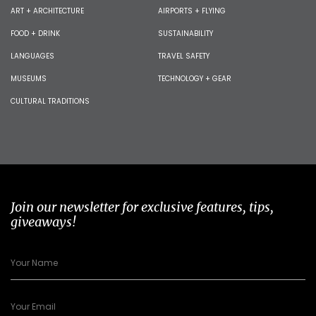
ART + ARCHITECTURE
AIRPORTS + FLYING
FOOD + DRINK
SUSTAINABILITY
LANGUAGES
TRAVEL SAFETY
MUSEUMS
TECHNOLOGY + GEAR
CULTURAL TRADITIONS
Join our newsletter for exclusive features, tips,
giveaways!