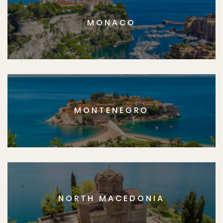
MONACO
MONTENEGRO
NORTH MACEDONIA