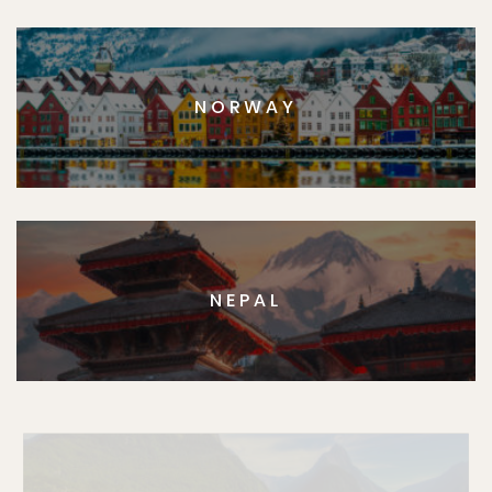
NORWAY
NEPAL