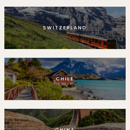
SWITZERLAND
CHILE
CHINA