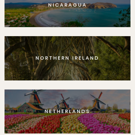
NICARAGUA
NORTHERN IRELAND
NETHERLANDS