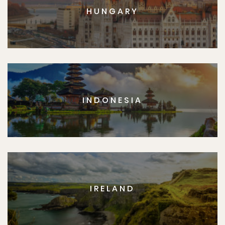
HUNGARY
INDONESIA
IRELAND