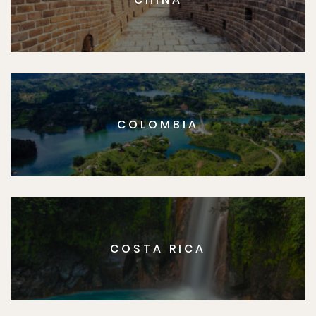
COLOMBIA
COSTA RICA