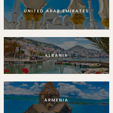
UNITED ARAB EMIRATES
ALBANIA
ARMENIA