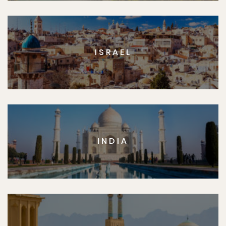
ISRAEL
INDIA