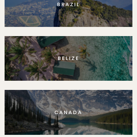
BRAZIL
BELIZE
CANADA