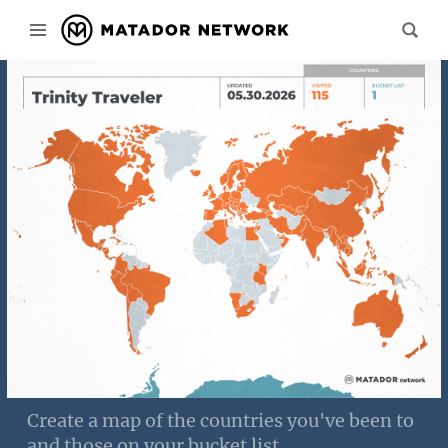
Create a map of the countries you've been to
and those on your bucket list.