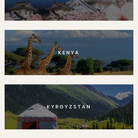
KENYA
KYRGYZSTAN