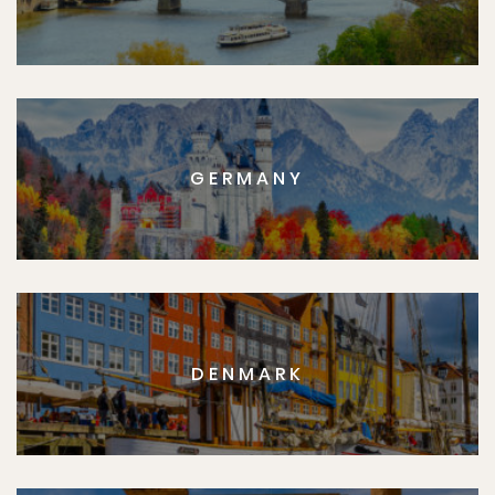
GERMANY
DENMARK