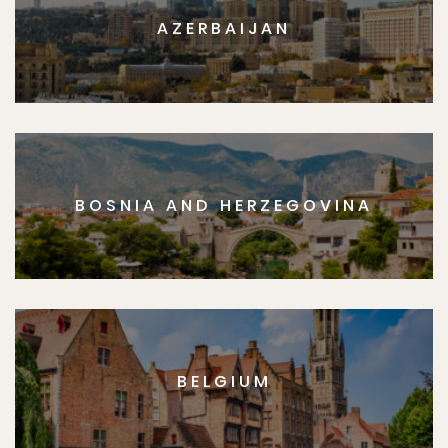
AZERBAIJAN
BOSNIA AND HERZEGOVINA
BELGIUM