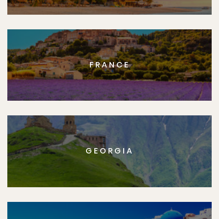
FRANCE
GEORGIA