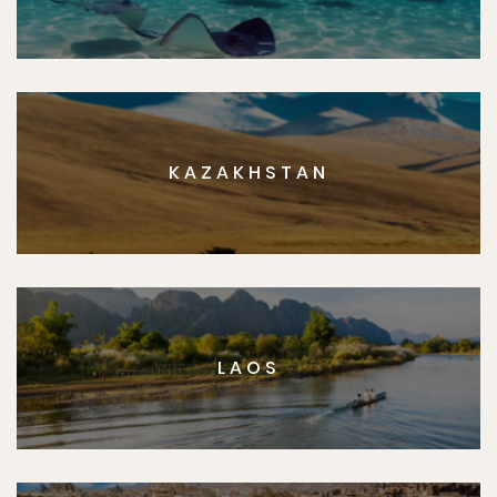
KAZAKHSTAN
LAOS