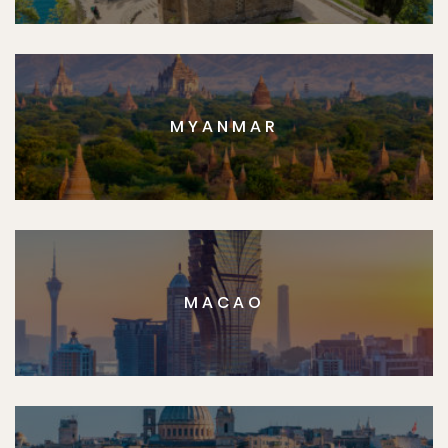
MYANMAR
MACAO