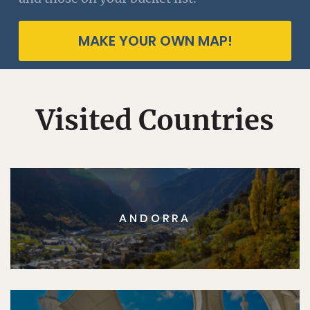
MAKE YOUR OWN MAP!
Visited Countries
ANDORRA