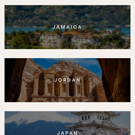
JAMAICA
JORDAN
JAPAN