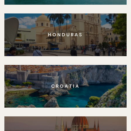
HONDURAS
CROATIA