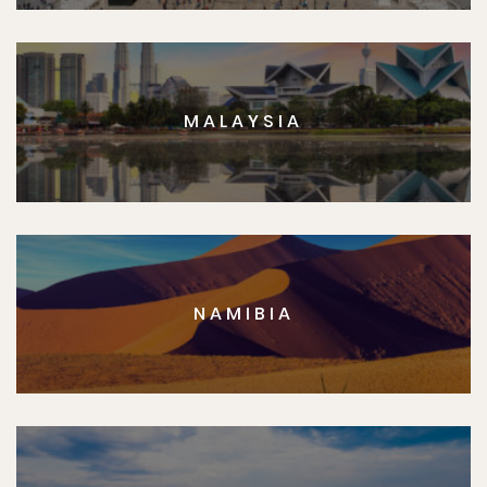
MALAYSIA
NAMIBIA