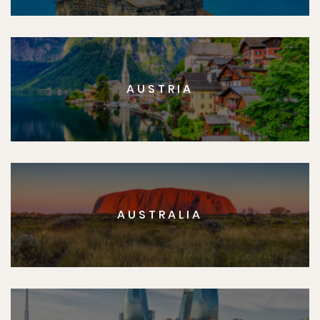
AUSTRIA
AUSTRALIA