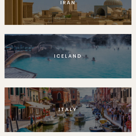
IRAN
ICELAND
ITALY