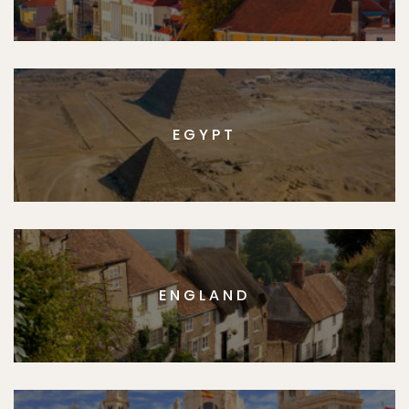
EGYPT
ENGLAND