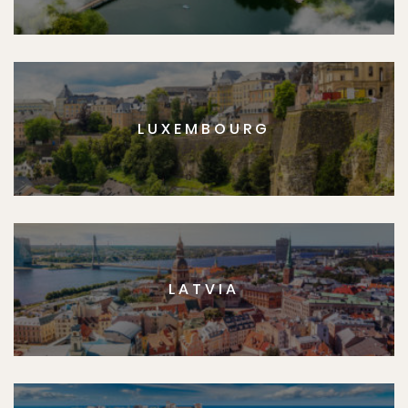
LUXEMBOURG
LATVIA