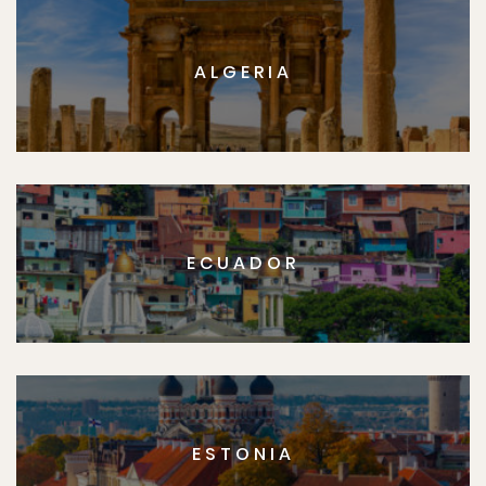
ALGERIA
ECUADOR
ESTONIA