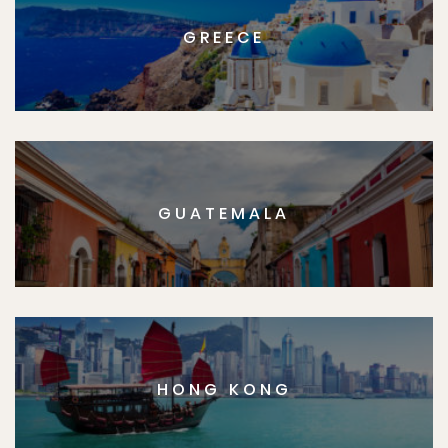
GREECE
GUATEMALA
HONG KONG