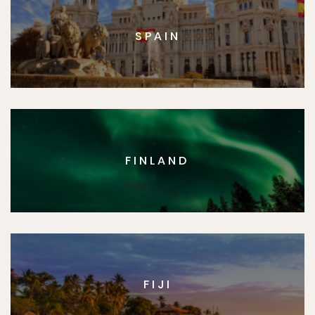
SPAIN
FINLAND
FIJI