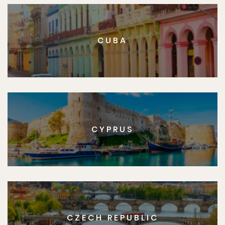
CUBA
CYPRUS
CZECH REPUBLIC