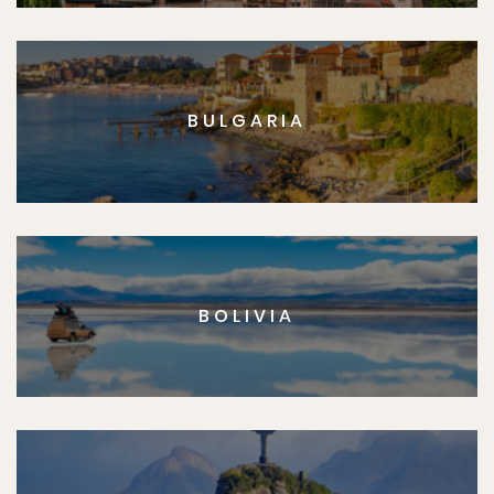
BULGARIA
BOLIVIA