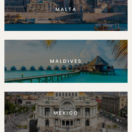
MALTA
MALDIVES
MEXICO