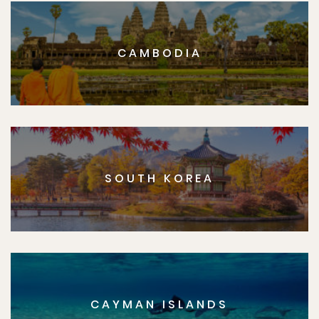
CAMBODIA
SOUTH KOREA
CAYMAN ISLANDS