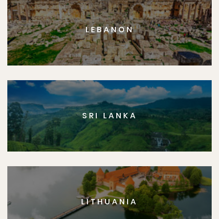
LEBANON
SRI LANKA
LITHUANIA