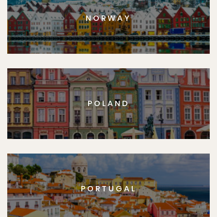
NORWAY
POLAND
PORTUGAL