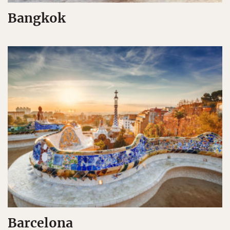
Bangkok
Barcelona