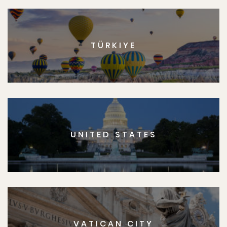
TÜRKIYE
UNITED STATES
VATICAN CITY