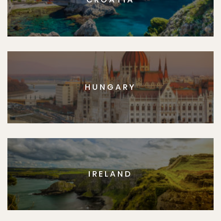
HUNGARY
IRELAND