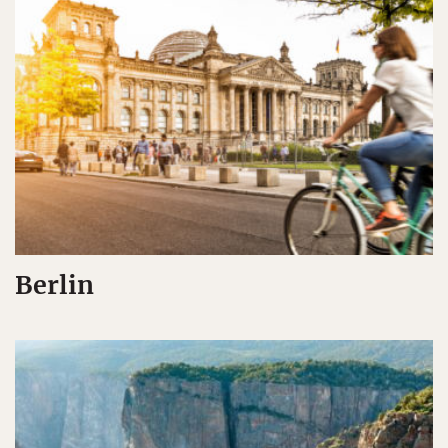
Berlin