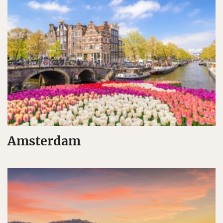
Amsterdam