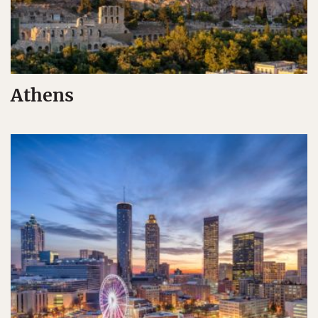
Athens