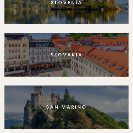
SLOVENIA
SLOVAKIA
SAN MARINO