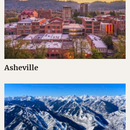
Asheville