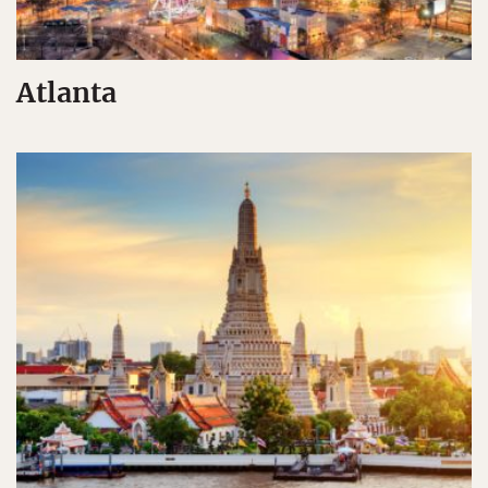
Atlanta