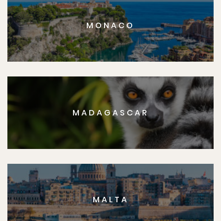
MONACO
MADAGASCAR
MALTA