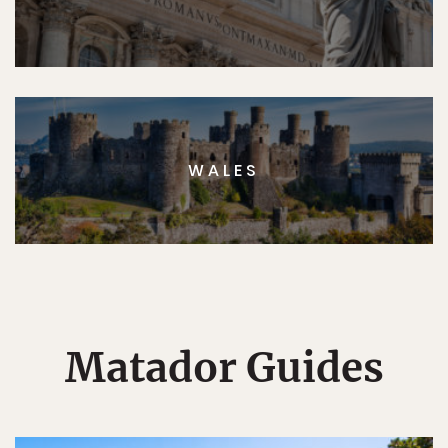
WALES
Matador Guides