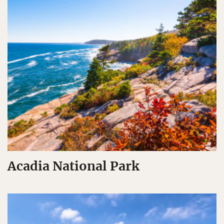
Acadia National Park