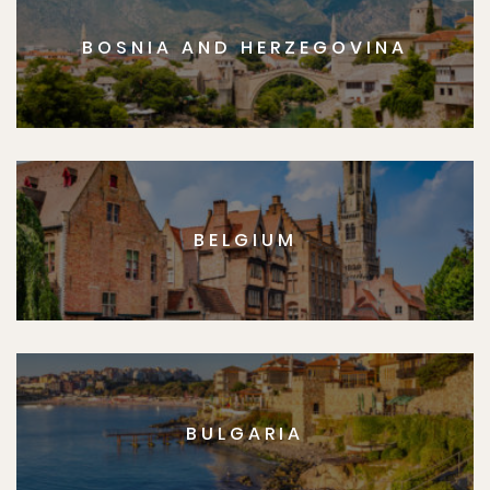
BOSNIA AND HERZEGOVINA
BELGIUM
BULGARIA