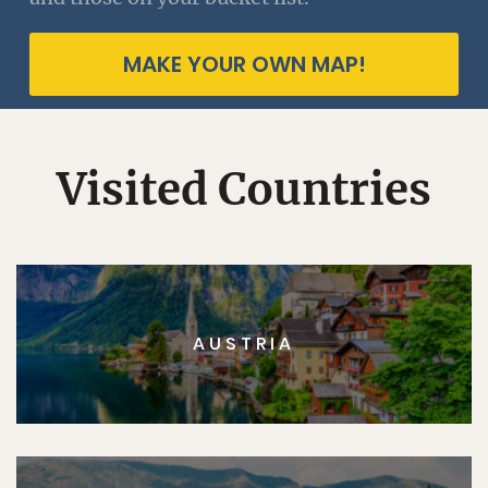
MAKE YOUR OWN MAP!
Visited Countries
AUSTRIA