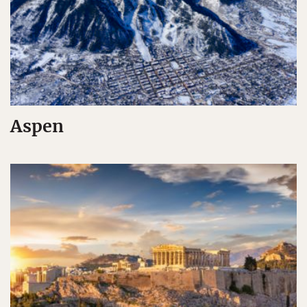
Aspen