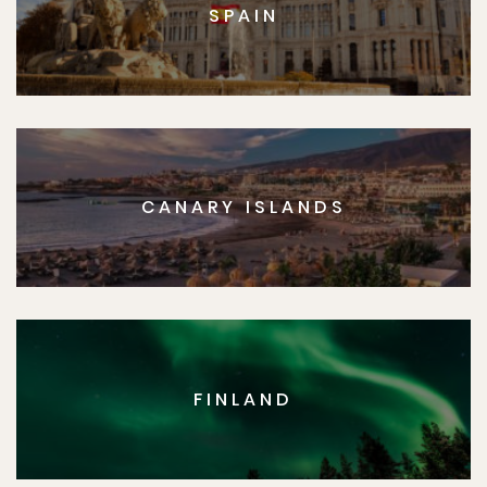
SPAIN
CANARY ISLANDS
FINLAND