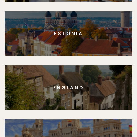
ESTONIA
ENGLAND