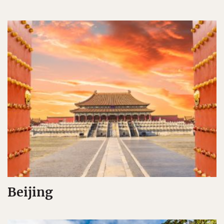
Beijing