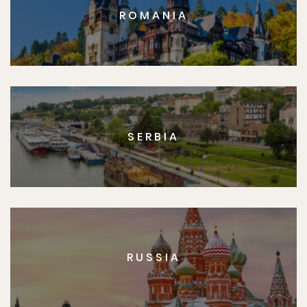
ROMANIA
SERBIA
RUSSIA