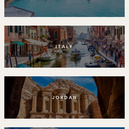
ITALY
JORDAN