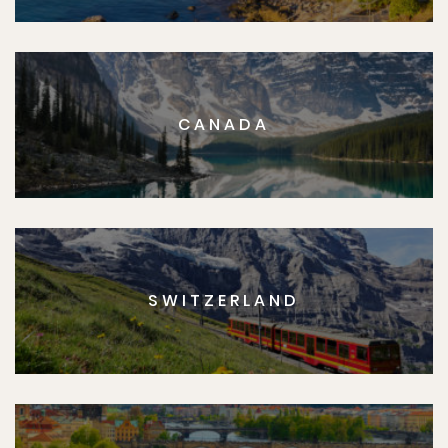
CANADA
SWITZERLAND