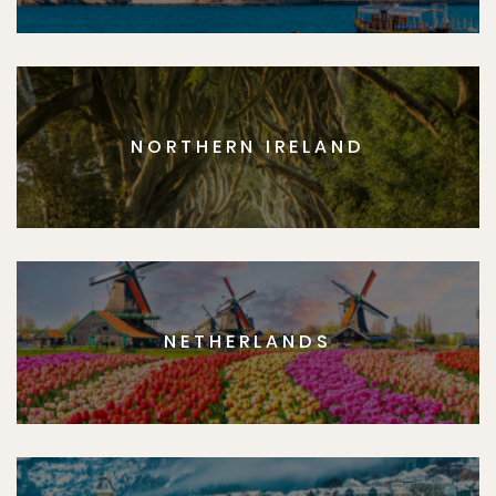
NORTHERN IRELAND
NETHERLANDS