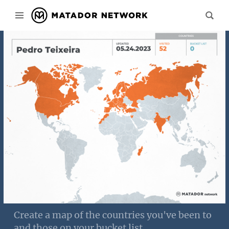
Create a map of the countries you've been to
and those on your bucket list.