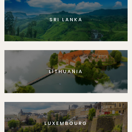
SRI LANKA
LITHUANIA
LUXEMBOURG