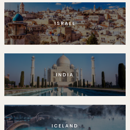
ISRAEL
INDIA
ICELAND