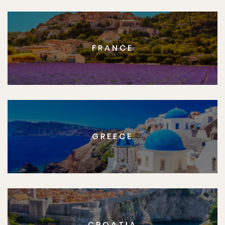
FRANCE
GREECE
CROATIA