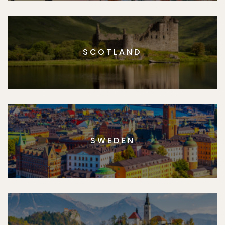
SCOTLAND
SWEDEN