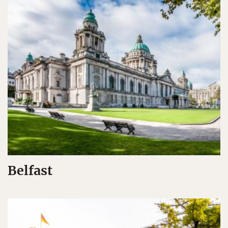
Belfast