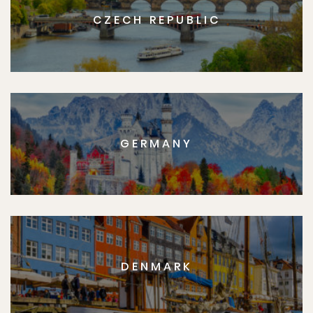
CZECH REPUBLIC
GERMANY
DENMARK