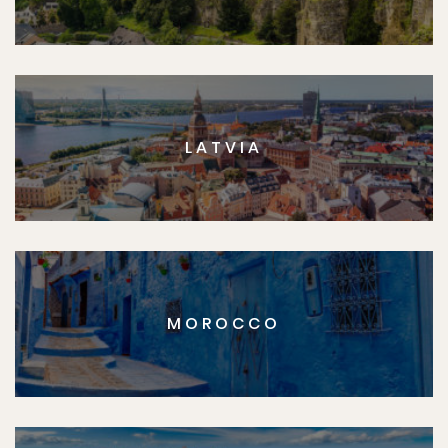
LATVIA
MOROCCO