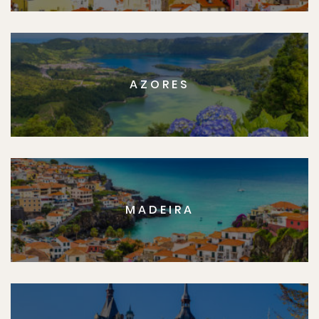
AZORES
MADEIRA