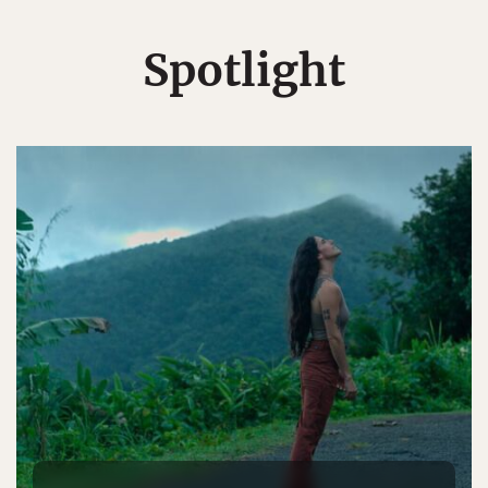
Spotlight