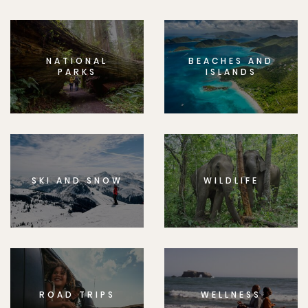
NATIONAL
BEACHES AND
PARKS
ISLANDS
SKI AND SNOW
WILDLIFE
ROAD TRIPS
WELLNESS