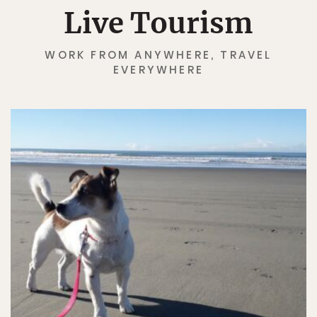
Live Tourism
WORK FROM ANYWHERE, TRAVEL
EVERYWHERE