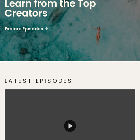
Learn from the Top
Creators
Explore Episodes
LATEST EPISODES