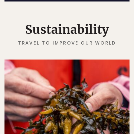
Sustainability
TRAVEL TO IMPROVE OUR WORLD