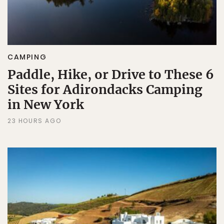
CAMPING
Paddle, Hike, or Drive to These 6
Sites for Adirondacks Camping
in New York
23 HOURS AGO