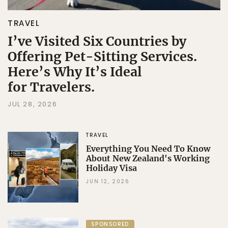
TRAVEL
I’ve Visited Six Countries by
Offering Pet-Sitting Services.
Here’s Why It’s Ideal
for Travelers.
JUL 28, 2026
TRAVEL
Everything You Need To Know
About New Zealand's Working
Holiday Visa
JUN 12, 2026
SPONSORED