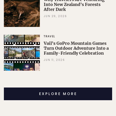
Into New Zealand’s Forests
After Dark
JUN 29, 2026
TRAVEL
Vail’s GoPro Mountain Games
Turn Outdoor Adventure Into a
Family-Friendly Celebration
JUN 11, 2026
EXPLORE MORE