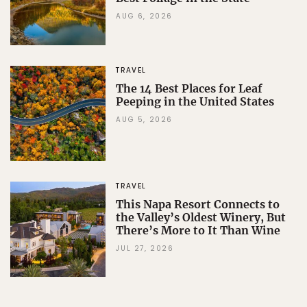
AUG 6, 2026
TRAVEL
The 14 Best Places for Leaf
Peeping in the United States
AUG 5, 2026
TRAVEL
This Napa Resort Connects to
the Valley’s Oldest Winery, But
There’s More to It Than Wine
JUL 27, 2026