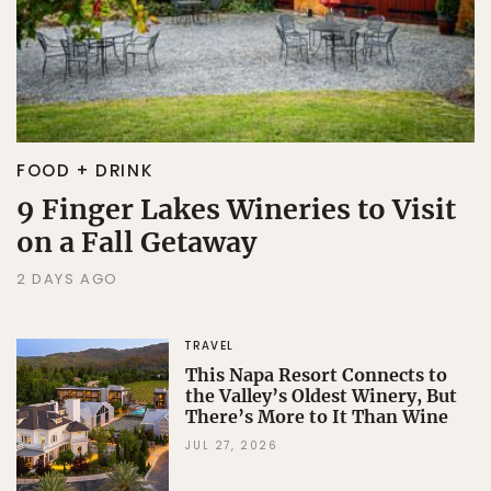
FOOD + DRINK
9 Finger Lakes Wineries to Visit
on a Fall Getaway
2 DAYS AGO
TRAVEL
This Napa Resort Connects to
the Valley’s Oldest Winery, But
There’s More to It Than Wine
JUL 27, 2026