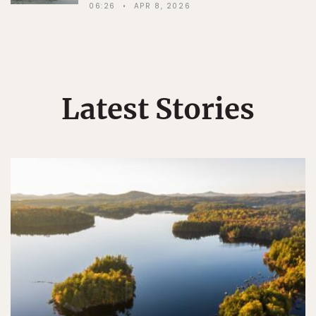
06:26
APR 8, 2026
Latest Stories