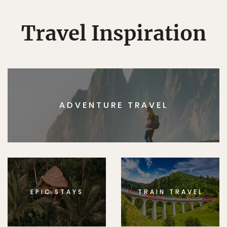
Travel Inspiration
ADVENTURE TRAVEL
EPIC STAYS
TRAIN TRAVEL