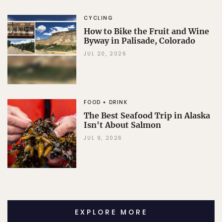
CYCLING
How to Bike the Fruit and Wine
Byway in Palisade, Colorado
JUL 20, 2026
FOOD + DRINK
The Best Seafood Trip in Alaska
Isn't About Salmon
JUL 9, 2026
EXPLORE MORE