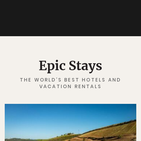
Epic Stays
THE WORLD’S BEST HOTELS AND
VACATION RENTALS
✖
Matador's Newsletter
Subscribe for exclusive city guides, travel videos, trip
giveaways and more!