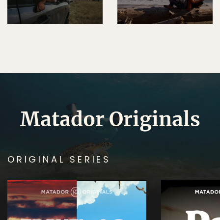
Matador Originals
ORIGINAL SERIES