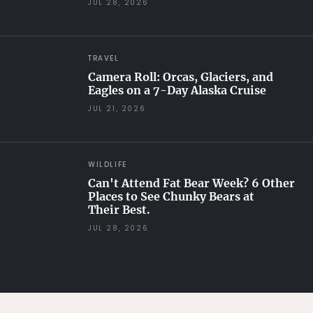
JUL 28, 2026
TRAVEL
Camera Roll: Orcas, Glaciers, and
Eagles on a 7-Day Alaska Cruise
JUL 21, 2026
WILDLIFE
Can't Attend Fat Bear Week? 6 Other
Places to See Chunky Bears at
Their Best.
JUL 28, 2026