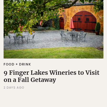
FOOD + DRINK
9 Finger Lakes Wineries to Visit
on a Fall Getaway
2 DAYS AGO