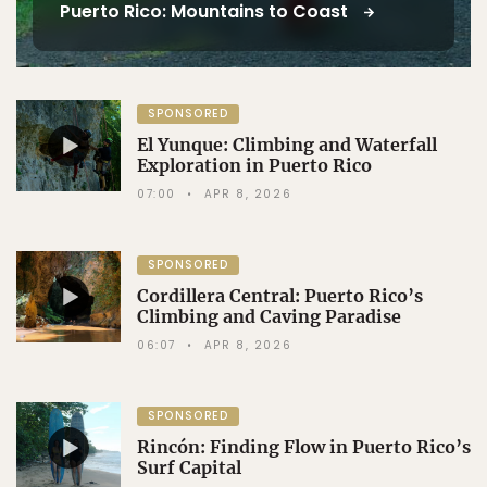
Puerto Rico: Mountains to Coast
SPONSORED
El Yunque: Climbing and Waterfall
Exploration in Puerto Rico
07:00
APR 8, 2026
SPONSORED
Cordillera Central: Puerto Rico’s
Climbing and Caving Paradise
06:07
APR 8, 2026
SPONSORED
Rincón: Finding Flow in Puerto Rico’s
Surf Capital