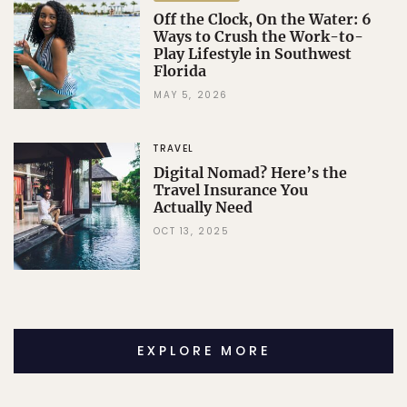
Off the Clock, On the Water: 6
Ways to Crush the Work-to-
Play Lifestyle in Southwest
Florida
MAY 5, 2026
TRAVEL
Digital Nomad? Here’s the
Travel Insurance You
Actually Need
OCT 13, 2025
EXPLORE MORE