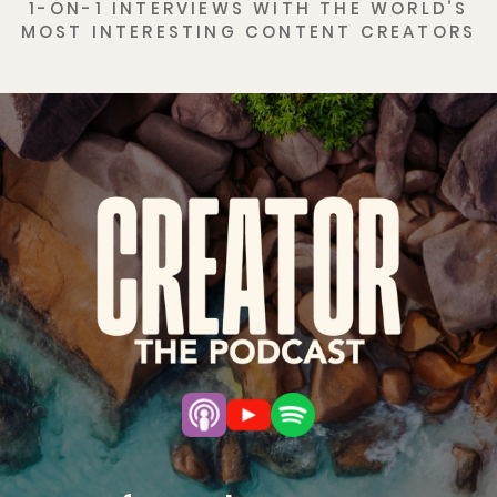
1-ON-1 INTERVIEWS WITH THE WORLD’S
MOST INTERESTING CONTENT CREATORS