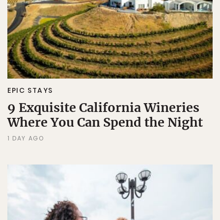
EPIC STAYS
9 Exquisite California Wineries
Where You Can Spend the Night
1 DAY AGO