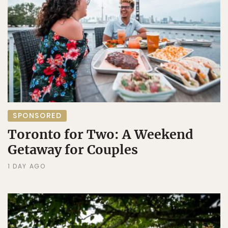
SPONSORED
Toronto for Two: A Weekend
Getaway for Couples
1 DAY AGO