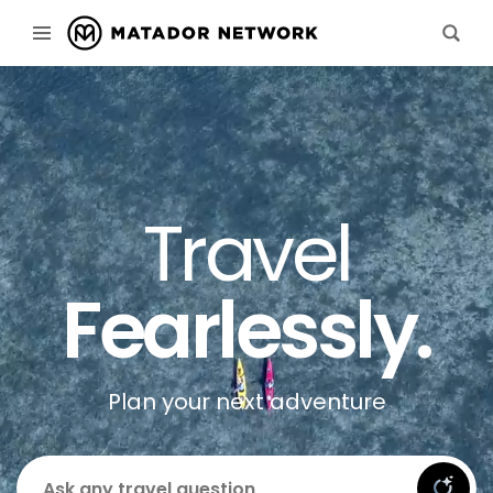
Travel
Fearlessly.
Plan your next adventure