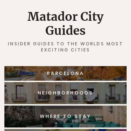
Matador City
Guides
INSIDER GUIDES TO THE WORLDS MOST
EXCITING CITIES
BARCELONA
NEIGHBORHOODS
WHERE TO STAY