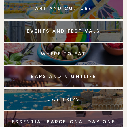
ART AND CULTURE
EVENTS AND FESTIVALS
WHERE TO EAT
BARS AND NIGHTLIFE
DAY TRIPS
ESSENTIAL BARCELONA: DAY ONE