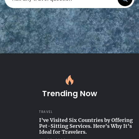
Trending Now
TRAVEL
I’ve Visited Six Countries by Offering
Pet-Sitting Services. Here’s Why It’s
Ideal for Travelers.