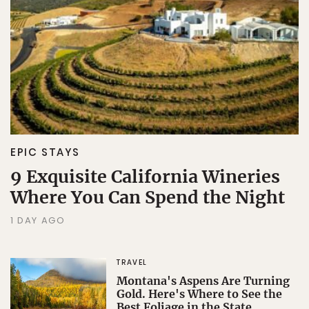
Sign Up
By Signing Up, I agree to the
Terms
and
Privacy Policy
.
EPIC STAYS
9 Exquisite California Wineries
Where You Can Spend the Night
1 DAY AGO
TRAVEL
Montana's Aspens Are Turning
Gold. Here's Where to See the
Best Foliage in the State