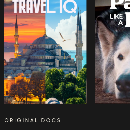
ORIGINAL DOCS