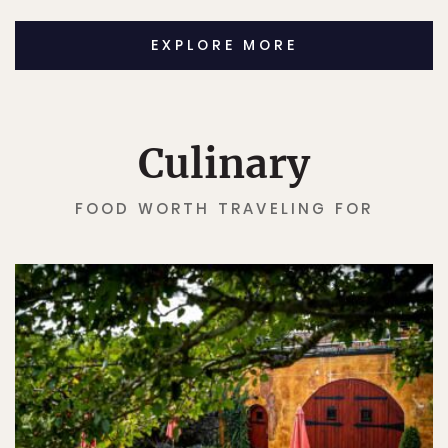
EXPLORE MORE
Culinary
FOOD WORTH TRAVELING FOR