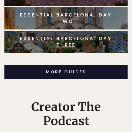
ESSENTIAL BARCELONA: DAY
TWO
ESSENTIAL BARCELONA: DAY
THREE
MORE GUIDES
Creator The
Podcast