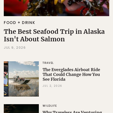
FOOD + DRINK
The Best Seafood Trip in Alaska
Isn't About Salmon
JUL 9, 2026
TRAVEL
The Everglades Airboat Ride
That Could Change How You
See Florida
JUL 2, 2026
WILDLIFE
Why Travelers Are Venturing