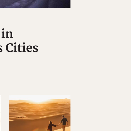
 in
 Cities