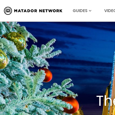
GUIDES
VIDE
Th