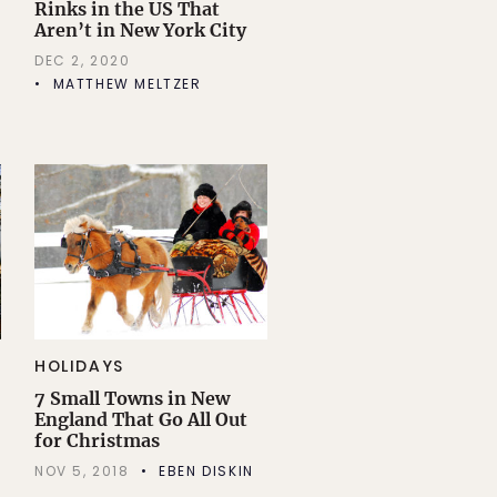
Rinks in the US That
Aren’t in New York City
DEC 2, 2020
MATTHEW MELTZER
HOLIDAYS
7 Small Towns in New
England That Go All Out
for Christmas
NOV 5, 2018
EBEN DISKIN