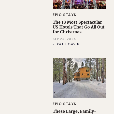
EPIC STAYS
The 18 Most Spectacular
US Hotels That Go All Out
for Christmas
SEP 24, 2024
KATIE GAVIN
EPIC STAYS
These Large, Family-