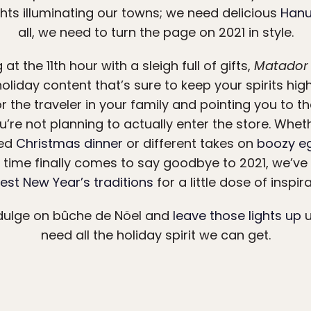
hts illuminating our towns; we need delicious
Hanu
all, we need to turn the page on 2021 in style.
at the 11th hour with a sleigh full of gifts,
Matador
holiday content that’s sure to keep your spirits hig
r the traveler in your family and pointing you to t
u’re not planning to actually enter the store. Wheth
red
Christmas dinner
or different takes on
boozy e
time finally comes to say goodbye to 2021, we’ve g
est New Year’s traditions
for a little dose of inspira
ndulge on bûche de Nöel and
leave those lights up
u
need all the holiday spirit we can get.