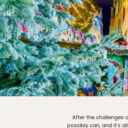
After the challenges 
possibly can, and it’s 