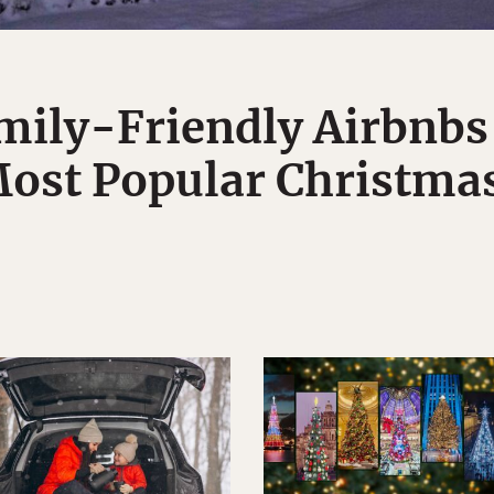
mily-Friendly Airbnbs
ost Popular Christmas