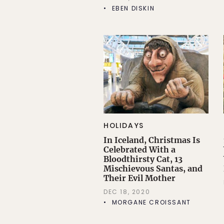
EBEN DISKIN
HOLIDAYS
In Iceland, Christmas Is
Celebrated With a
Bloodthirsty Cat, 13
Mischievous Santas, and
Their Evil Mother
DEC 18, 2020
MORGANE CROISSANT