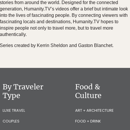
stories from around the world. Designed for the connected
generation, Humanity.TV’s videos offer a brief but intimate look
into the lives of fascinating people. By connecting viewers with
fascinating locals and destinations, Humanity.TV hopes to
inspire people not only to travel more, but to travel more
authentically.
Series created by Kerrin Sheldon and Gaston Blanchet.
By Traveler
Food &
Type
Culture
LUXE TRAVEL
ART + ARCHITECTURE
COUPLES
FOOD + DRINK