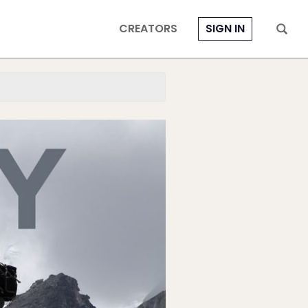
CREATORS
SIGN IN