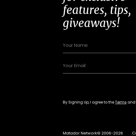
features, tips,
giveaways!
By Signing Up, I agree to the
Terms
an
Matador Network© 2006-2026
C