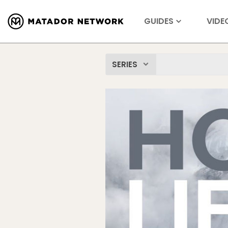
GUIDES
VIDE
SERIES