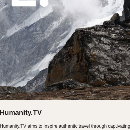
Humanity.TV
Humanity.TV aims to inspire authentic travel through captivatin