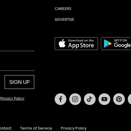
CAREERS
ADVERTISE
SIGN UP
Facebook
Instagram
Tiktok
Youtube
Pin
d
Privacy Policy
.
ontact
Terms of Service
Privacy Policy