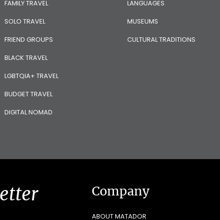
FAMILY TRAVEL
LANGUAGES
SOLO TRAVEL
MUSEUMS
FRIEND GROUPS
CULTURAL TRADITIONS
BLACK TRAVEL
LGBTQIA+ TRAVEL
BUDGET TRAVEL
DIGITAL NOMAD
etter
Company
ABOUT MATADOR