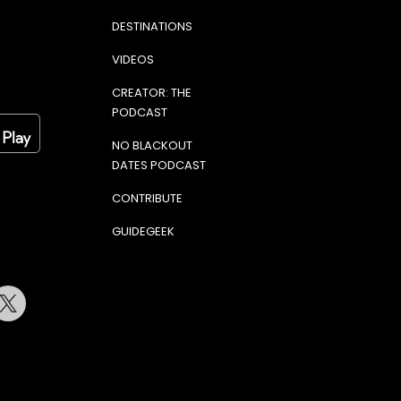
DESTINATIONS
VIDEOS
CREATOR: THE
PODCAST
NO BLACKOUT
DATES PODCAST
CONTRIBUTE
GUIDEGEEK
terest
Twitter