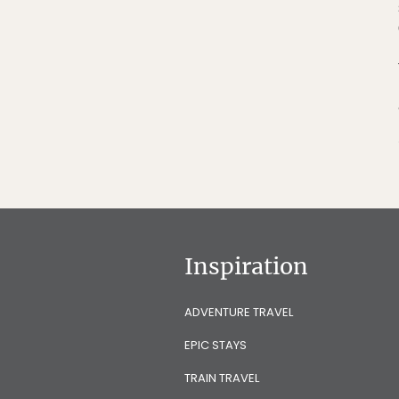
Inspiration
ADVENTURE TRAVEL
EPIC STAYS
TRAIN TRAVEL