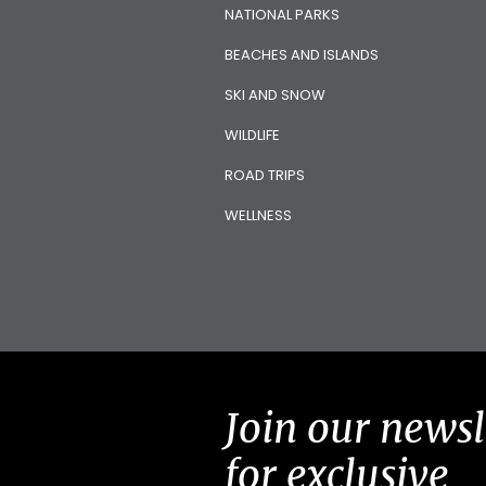
NATIONAL PARKS
BEACHES AND ISLANDS
SKI AND SNOW
WILDLIFE
ROAD TRIPS
WELLNESS
Join our newsl
for exclusive