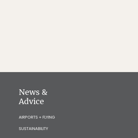
News &
Advice
AIRPORTS + FLYING
SUSTAINABILITY