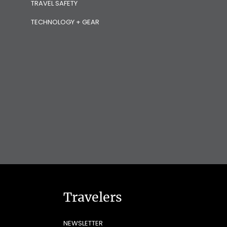
TRAVEL SAFETY
TECHNOLOGY + GEAR
Travelers
NEWSLETTER