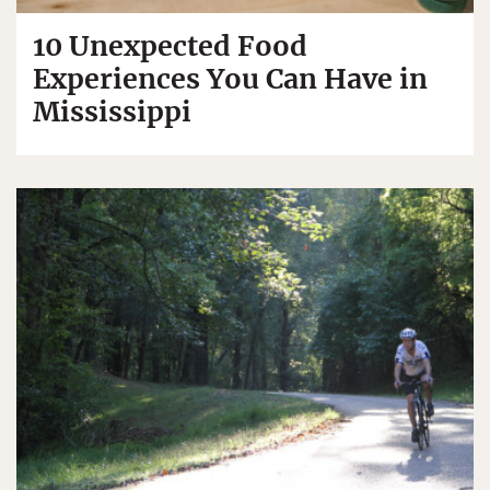
10 Unexpected Food
Experiences You Can Have in
Mississippi