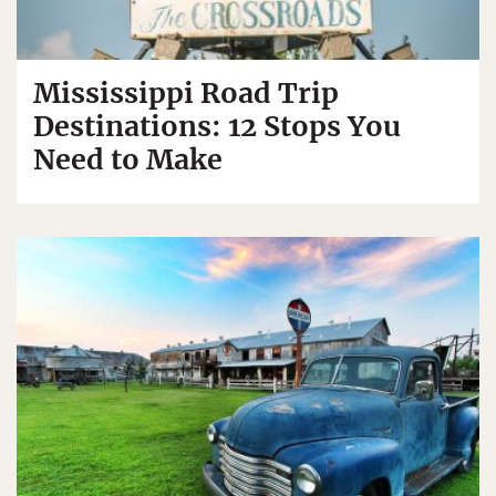
Mississippi Road Trip
Destinations: 12 Stops You
Need to Make