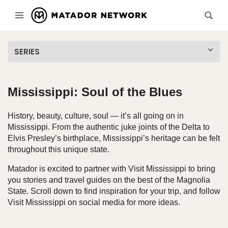
SERIES
Mississippi: Soul of the Blues
History, beauty, culture, soul — it’s all going on in
Mississippi. From the authentic juke joints of the Delta to
Elvis Presley’s birthplace, Mississippi’s heritage can be felt
throughout this unique state.
Matador is excited to partner with Visit Mississippi to bring
you stories and travel guides on the best of the Magnolia
State. Scroll down to find inspiration for your trip, and follow
Visit Mississippi on social media for more ideas.