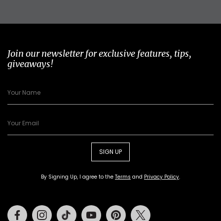
Join our newsletter for exclusive features, tips,
giveaways!
SIGN UP
By Signing Up, I agree to the
Terms
and
Privacy Policy
.
Facebook
Instagram
Tiktok
Youtube
Pinterest
Twitter