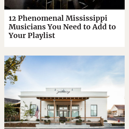
12 Phenomenal Mississippi
Musicians You Need to Add to
Your Playlist