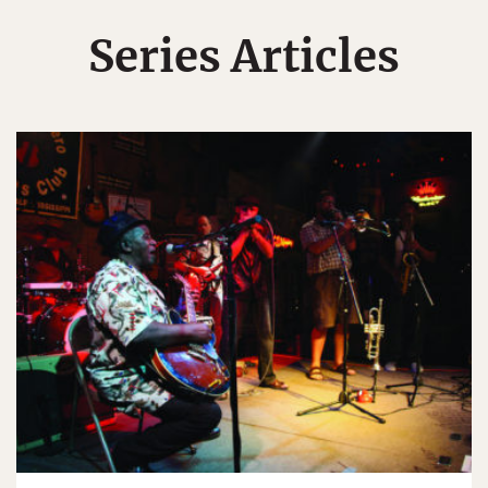
Series Articles