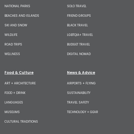
NATIONAL PARKS
SOLO TRAVEL
BEACHES AND ISLANDS
FRIEND GROUPS
SKI AND SNOW
BLACK TRAVEL
WILDLIFE
LGBTQIA+ TRAVEL
ROAD TRIPS
BUDGET TRAVEL
WELLNESS
DIGITAL NOMAD
Food & Culture
News & Advice
ART + ARCHITECTURE
AIRPORTS + FLYING
FOOD + DRINK
SUSTAINABILITY
LANGUAGES
TRAVEL SAFETY
MUSEUMS
TECHNOLOGY + GEAR
CULTURAL TRADITIONS