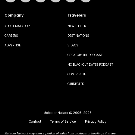
Company
Travelers
ABOUT MATADOR
NEWSLETTER
CAREERS
DESTINATIONS
ADVERTISE
VIDEOS
CREATOR: THE PODCAST
NO BLACKOUT DATES PODCAST
CONTRIBUTE
GUIDEGEEK
Matador Network© 2006-2026
Contact
Terms of Service
Privacy Policy
Matador Network may earn a portion of sales from products or bookings that are