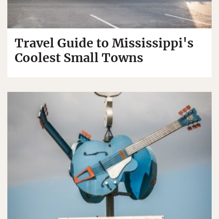
Travel Guide to Mississippi's
Coolest Small Towns