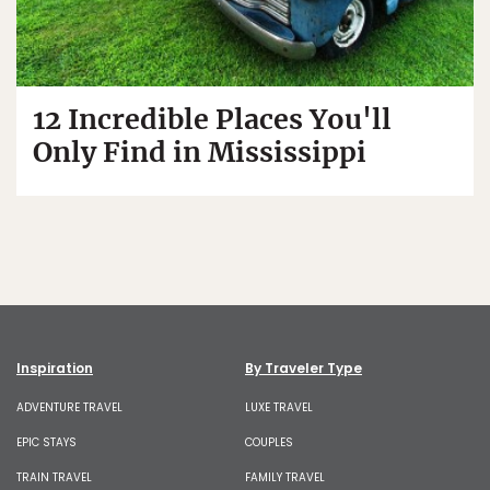
12 Incredible Places You'll
Only Find in Mississippi
Inspiration
By Traveler Type
ADVENTURE TRAVEL
LUXE TRAVEL
EPIC STAYS
COUPLES
TRAIN TRAVEL
FAMILY TRAVEL