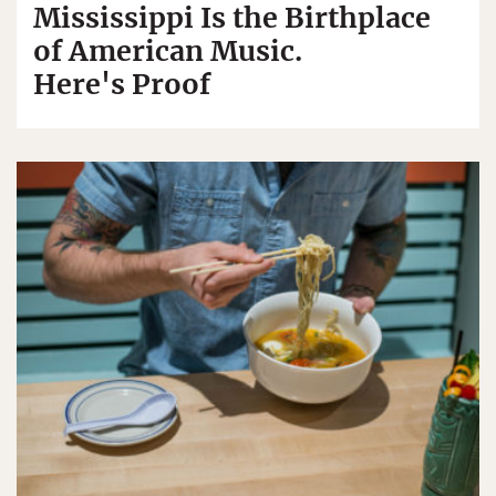
Mississippi Is the Birthplace
of American Music.
Here's Proof