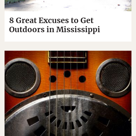
8 Great Excuses to Get
Outdoors in Mississippi